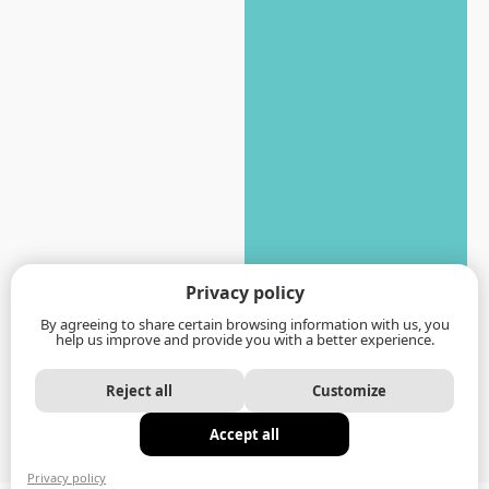
Privacy policy
By agreeing to share certain browsing information with us, you
help us improve and provide you with a better experience.
Reject all
Customize
Accept all
Privacy policy