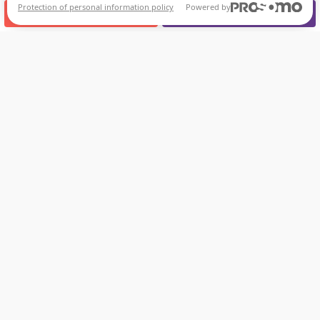
Protection of personal information policy
Powered by
CALL US
APPOINTMENT