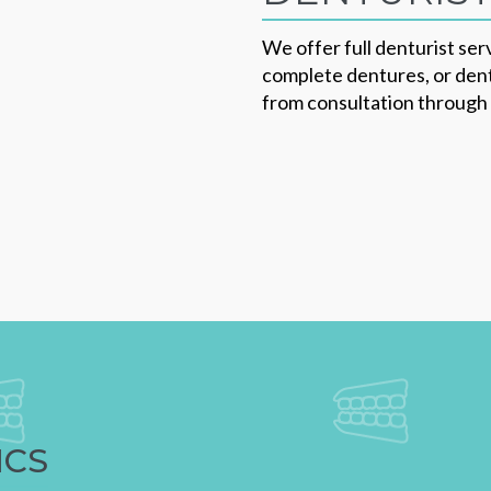
We offer full denturist serv
complete dentures, or dent
from consultation through t
ICS