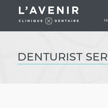
H
DENTURIST SER