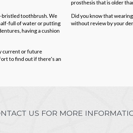
prosthesis that is older tha
ft-bristled toothbrush. We
Did you know that wearing
lf-full of water or putting
without review by your den
dentures, having a cushion
y current or future
rt to find out if there’s an
NTACT US FOR MORE INFORMATI