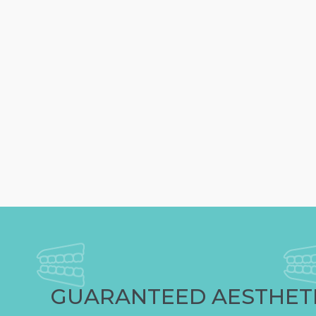
GUARANTEED AESTHET