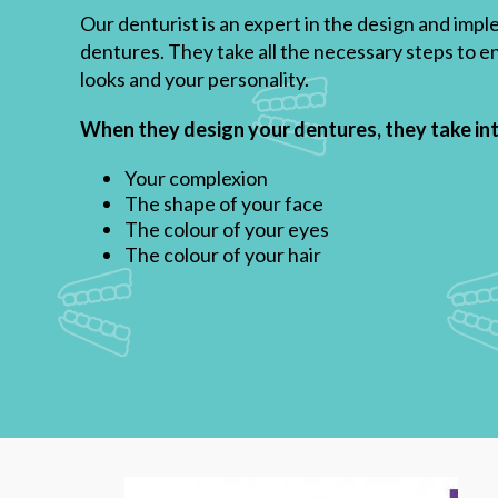
Our denturist is an expert in the design and im
dentures. They take all the necessary steps to en
looks and your personality.
When they design your dentures, they take in
Your complexion
The shape of your face
The colour of your eyes
The colour of your hair