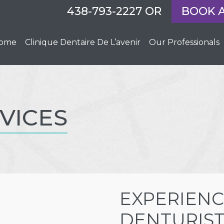
438-793-2227
OR
BOOK 
ome
Clinique Dentaire De L’avenir
Our Professionals
VICES
EXPERIENC
DENTURIST