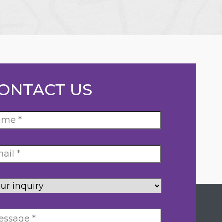
ONTACT US
ur
uiry
*