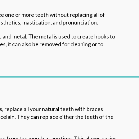
ce one or more teeth without replacing all of
sthetics, mastication, and pronunciation.
c and metal. The metal is used to create hooks to
s, it can also be removed for cleaning or to
 replace all your natural teeth with braces
rcelain. They can replace either the teeth of the
d from the mouth at any time. This allows easier