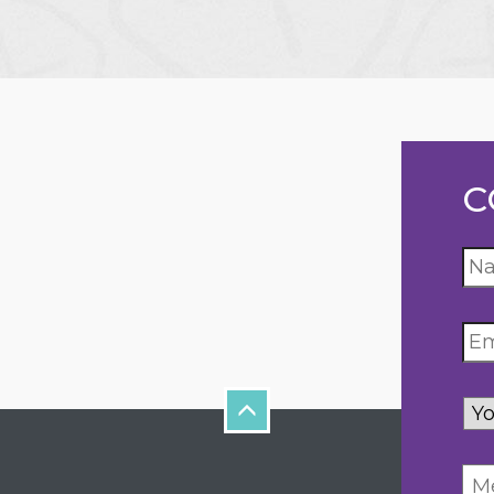
C
Yo
inq