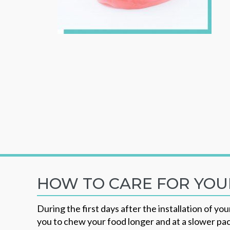
HOW TO CARE FOR YO
During the first days after the installation of y
you to chew your food longer and at a slower pace