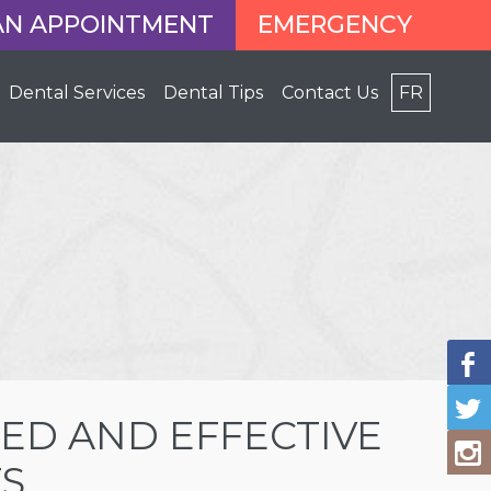
AN APPOINTMENT
EMERGENCY
Dental Services
Dental Tips
Contact Us
FR
ED AND EFFECTIVE
S