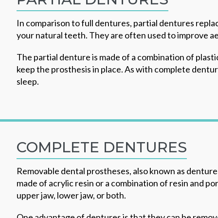
In comparison to full dentures, partial dentures repla
your natural teeth. They are often used to improve ae
The partial denture is made of a combination of plasti
keep the prosthesis in place. As with complete denture
sleep.
COMPLETE DENTURES
Removable dental prostheses, also known as dentures,
made of acrylic resin or a combination of resin and po
upper jaw, lower jaw, or both.
One advantage of dentures is that they can be remove