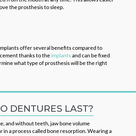
ove the prosthesis to sleep.
 implants offer several benefits compared to
acement thanks to the
implants
and can be fixed
mine what type of prosthesis will be the right
O DENTURES LAST?
e, and without teeth, jaw bone volume
r in a process called bone resorption. Wearing a