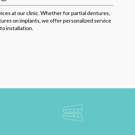
ices at our clinic. Whether for partial dentures,
ures on implants, we offer personalized service
o installation.