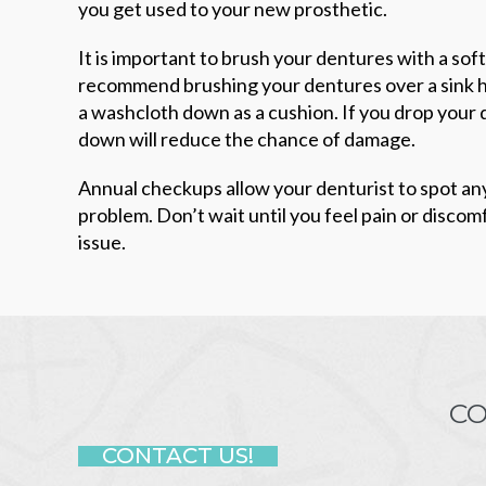
you get used to your new prosthetic.
It is important to brush your dentures with a so
recommend brushing your dentures over a sink ha
a washcloth down as a cushion. If you drop your 
down will reduce the chance of damage.
Annual checkups allow your denturist to spot an
problem. Don’t wait until you feel pain or discomfo
issue.
CO
CONTACT US!