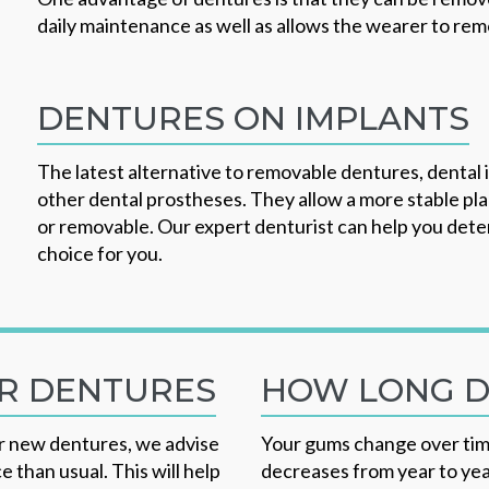
daily maintenance as well as allows the wearer to rem
DENTURES ON IMPLANTS
The latest alternative to removable dentures, dental
other dental prostheses. They allow a more stable pl
or removable. Our expert denturist can help you deter
choice for you.
UR DENTURES
HOW LONG D
our new dentures, we advise
Your gums change over tim
 than usual. This will help
decreases from year to yea