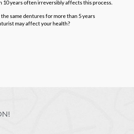
n 10 years often irreversibly affects this process.
 the same dentures for more than 5 years
turist may affect your health?
ON!