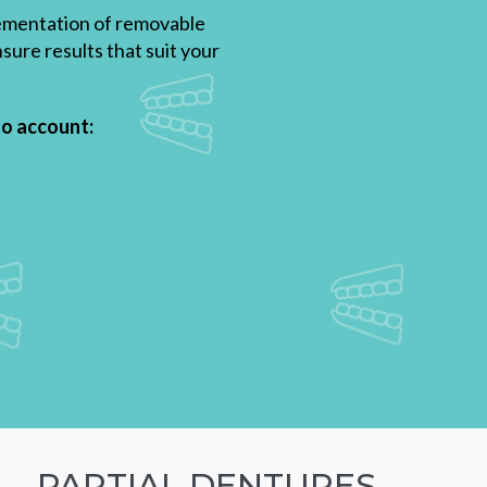
plementation of removable
sure results that suit your
to account:
PARTIAL DENTURES