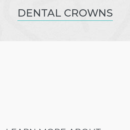
DENTAL CROWNS