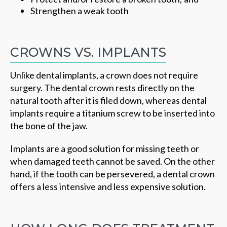
Strengthen a weak tooth
CROWNS VS. IMPLANTS
Unlike dental implants, a crown does not require
surgery. The dental crown rests directly on the
natural tooth after it is filed down, whereas dental
implants require a titanium screw to be inserted into
the bone of the jaw.
Implants are a good solution for missing teeth or
when damaged teeth cannot be saved. On the other
hand, if the tooth can be persevered, a dental crown
offers a less intensive and less expensive solution.