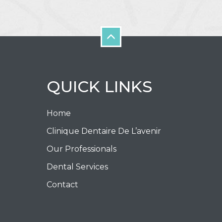
QUICK LINKS
Home
Clinique Dentaire De L’avenir
Our Professionals
Dental Services
Contact