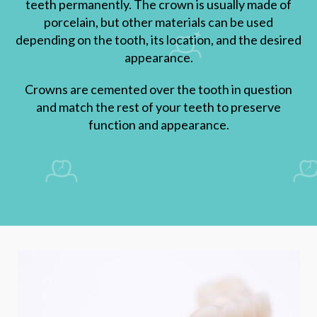
teeth permanently. The crown is usually made of
porcelain, but other materials can be used
depending on the tooth, its location, and the desired
appearance.
Crowns are cemented over the tooth in question
and match the rest of your teeth to preserve
function and appearance.