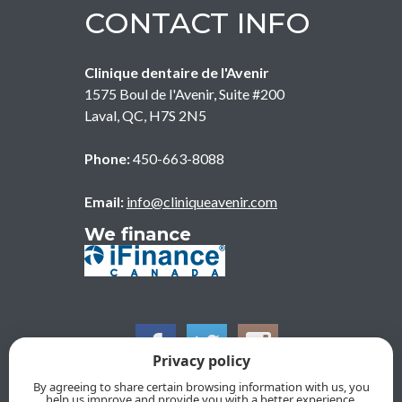
CONTACT INFO
Clinique dentaire de l'Avenir
1575 Boul de l'Avenir, Suite #200
Laval
,
QC
,
H7S 2N5
Phone:
450-663-8088
Email:
info@cliniqueavenir.com
We finance
Privacy policy
By agreeing to share certain browsing information with us, you
help us improve and provide you with a better experience.