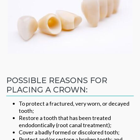
POSSIBLE REASONS FOR
PLACING A CROWN:
To protect a fractured, very worn, or decayed
tooth;
Restore a tooth that has been treated
endodontically (root canal treatment);
Cover a badly formed or discolored tooth;
Protect and/or restore a broken tooth; and