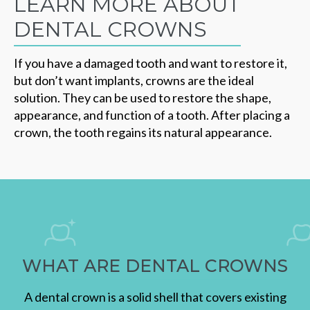
LEARN MORE ABOUT
DENTAL CROWNS
If you have a damaged tooth and want to restore it,
but don’t want implants, crowns are the ideal
solution. They can be used to restore the shape,
appearance, and function of a tooth. After placing a
crown, the tooth regains its natural appearance.
WHAT ARE DENTAL CROWNS
A dental crown is a solid shell that covers existing