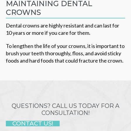
MAINTAINING DENTAL
CROWNS
Dental crowns are highly resistant and can last for
10 years or more if you care for them.
To lengthen the life of your crowns, it is important to
brush your teeth thoroughly, floss, and avoid sticky
foods and hard foods that could fracture the crown.
QUESTIONS? CALL US TODAY FOR A
CONSULTATION!
CONTACT US!