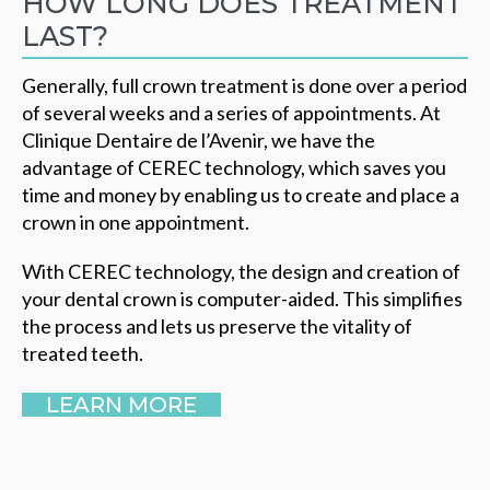
HOW LONG DOES TREATMENT
LAST?
Generally, full crown treatment is done over a period
of several weeks and a series of appointments. At
Clinique Dentaire de l’Avenir, we have the
advantage of CEREC technology, which saves you
time and money by enabling us to create and place a
crown in one appointment.
With CEREC technology, the design and creation of
your dental crown is computer-aided. This simplifies
the process and lets us preserve the vitality of
treated teeth.
LEARN MORE