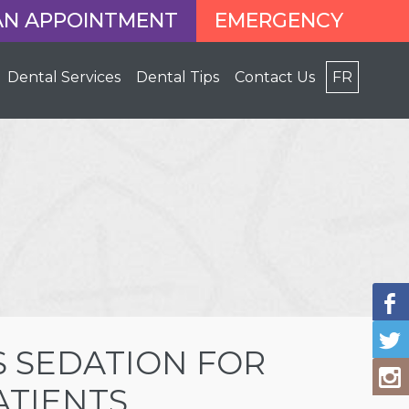
AN APPOINTMENT
EMERGENCY
Dental Services
Dental Tips
Contact Us
FR
 SEDATION FOR
ATIENTS