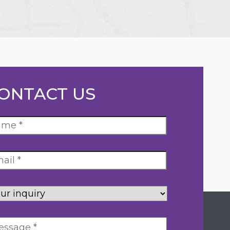
ONTACT US
ur
uiry
*