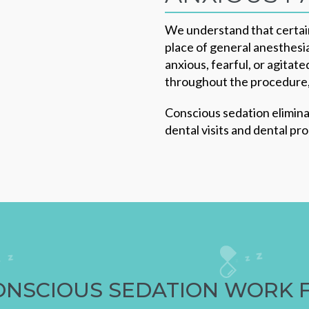
We understand that certain
place of general anesthesia
anxious, fearful, or agitat
throughout the procedure, 
Conscious sedation elimina
dental visits and dental pr
ONSCIOUS SEDATION WORK 