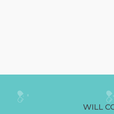
WILL C