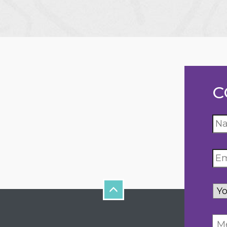
C
Yo
inq