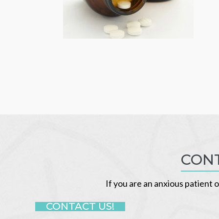
CONT
If you are an anxious patient o
CONTACT US!