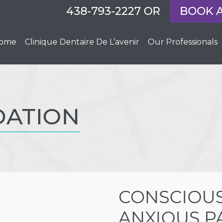
438-793-2227
OR
BOOK 
ome
Clinique Dentaire De L’avenir
Our Professionals
DATION
CONSCIOUS
ANXIOUS P