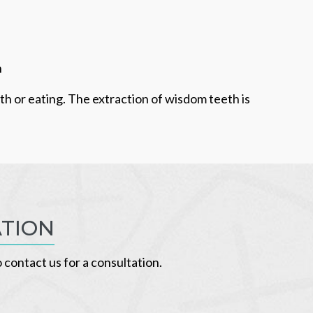
h
uth or eating. The extraction of wisdom teeth is
ATION
o contact us for a consultation.