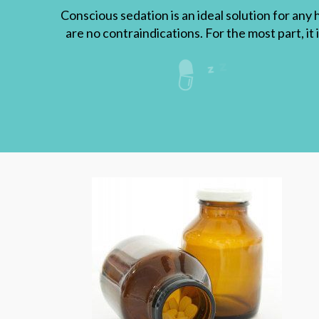
Conscious sedation is an ideal solution for any 
are no contraindications. For the most part, it 