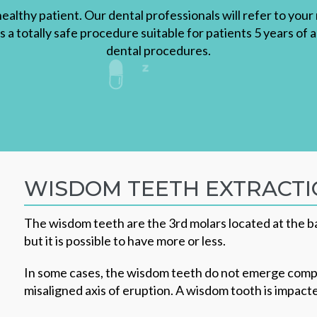
healthy patient. Our dental professionals will refer to you
is a totally safe procedure suitable for patients 5 years of 
dental procedures.
WISDOM TEETH EXTRACT
The wisdom teeth are the 3rd molars located at the bac
but it is possible to have more or less.
In some cases, the wisdom teeth do not emerge comple
misaligned axis of eruption. A wisdom tooth is impac