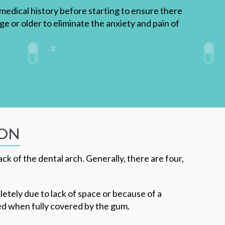
r medical history before starting to ensure there
age or older to eliminate the anxiety and pain of
ION
k of the dental arch. Generally, there are four,
tely due to lack of space or because of a
ted when fully covered by the gum.