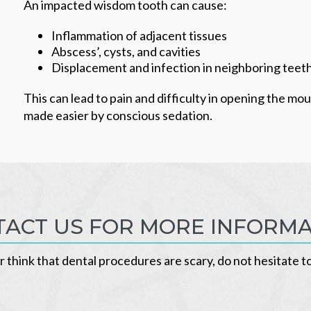
An impacted wisdom tooth can cause:
Inflammation of adjacent tissues
Abscess’, cysts, and cavities
Displacement and infection in neighboring teet
This can lead to pain and difficulty in opening the mo
made easier by conscious sedation.
ACT US FOR MORE INFORM
r think that dental procedures are scary, do not hesitate t