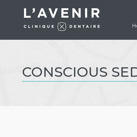
H
CONSCIOUS SE