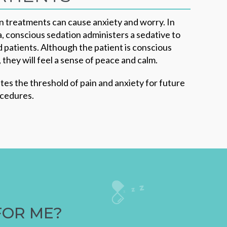
 treatments can cause anxiety and worry. In
, conscious sedation administers a sedative to
ed patients. Although the patient is conscious
they will feel a sense of peace and calm.
tes the threshold of pain and anxiety for future
ocedures.
FOR ME?