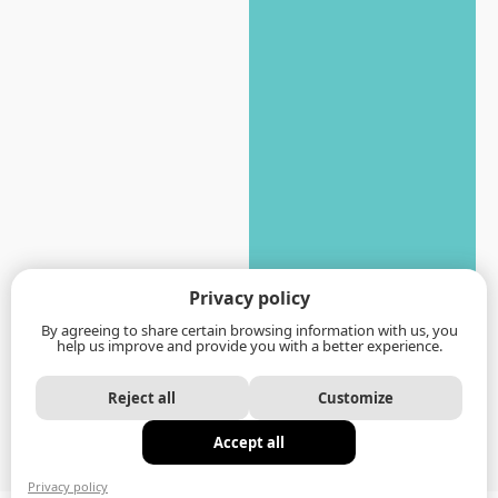
Privacy policy
By agreeing to share certain browsing information with us, you
help us improve and provide you with a better experience.
Reject all
Customize
Accept all
Privacy policy