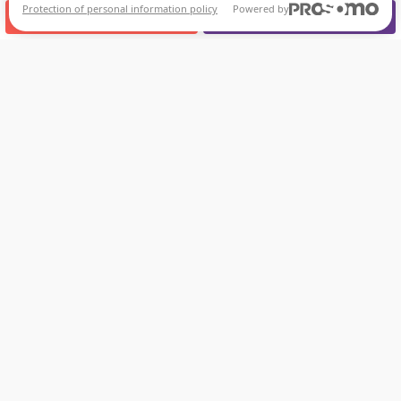
Protection of personal information policy
Powered by
CALL US
APPOINTMENT