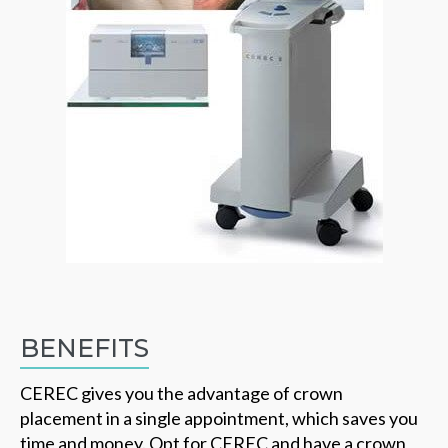
BENEFITS
CEREC gives you the advantage of crown
placement in a single appointment, which saves you
time and money. Opt for CEREC and have a crown