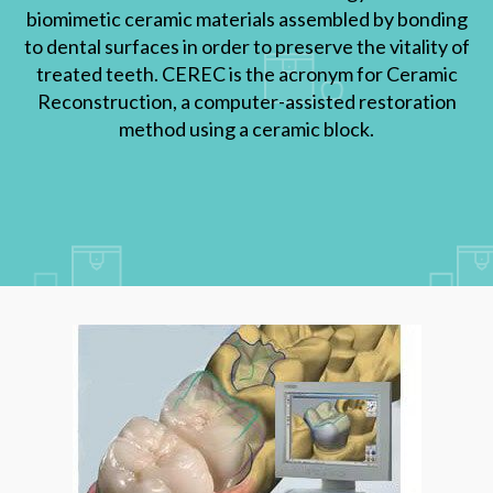
biomimetic ceramic materials assembled by bonding
to dental surfaces in order to preserve the vitality of
treated teeth. CEREC is the acronym for Ceramic
Reconstruction, a computer-assisted restoration
method using a ceramic block.