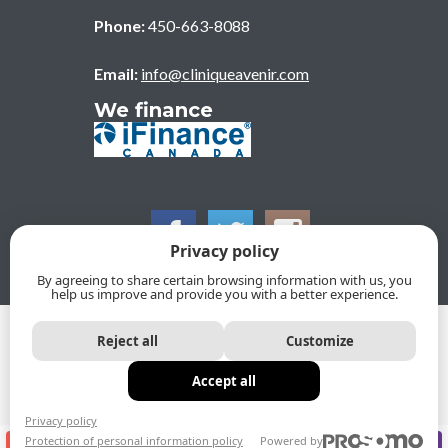
Phone:
450-663-8088
Email:
info@cliniqueavenir.com
We finance
Privacy policy
By agreeing to share certain browsing information with us, you
help us improve and provide you with a better experience.
© 2026, CLINIQUE DENTAIRE DE L'AVENIR. All Rights
Reject all
Customize
Reserved
Privacy policy
Protection of personal information policy
Accept all
Sitemap
Privacy policy
Protection of personal information policy
Powered by