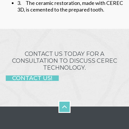
3. The ceramic restoration, made with CEREC
3D, is cemented to the prepared tooth.
CONTACT US TODAY FOR A
CONSULTATION TO DISCUSS CEREC
TECHNOLOGY.
CONTACT US!