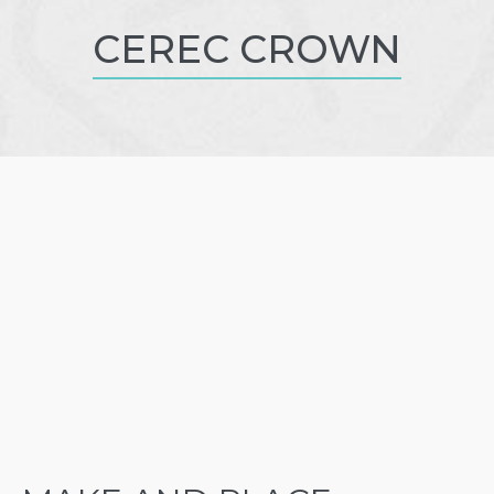
CEREC CROWN