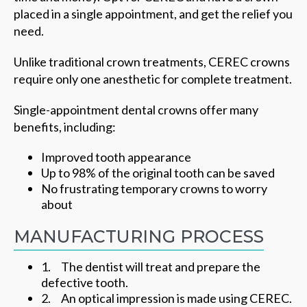
placed in a single appointment, and get the relief you
need.
Unlike traditional crown treatments, CEREC crowns
require only one anesthetic for complete treatment.
Single-appointment dental crowns offer many
benefits, including:
Improved tooth appearance
Up to 98% of the original tooth can be saved
No frustrating temporary crowns to worry
about
MANUFACTURING PROCESS
1. The dentist will treat and prepare the
defective tooth.
2. An optical impression is made using CEREC.