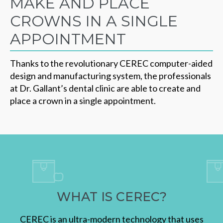
MAKE AND PLACE
CROWNS IN A SINGLE
APPOINTMENT
Thanks to the revolutionary CEREC computer-aided
design and manufacturing system, the professionals
at Dr. Gallant’s dental clinic are able to create and
place a crown in a single appointment.
WHAT IS CEREC?
CEREC is an ultra-modern technology that uses