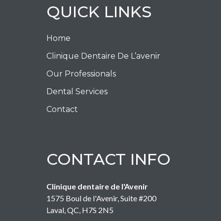
QUICK LINKS
Home
Clinique Dentaire De L’avenir
Our Professionals
Dental Services
Contact
CONTACT INFO
Clinique dentaire de l'Avenir
1575 Boul de l'Avenir, Suite #200
Laval
,
QC
,
H7S 2N5