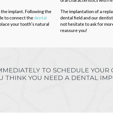
 the implant. Following the
The implantation of a repl
ble to connect the
dental
dental field and our dentis
place your tooth’s natural
not hesitate to ask for mor
reassure you!
MMEDIATELY TO SCHEDULE YOUR
OU THINK YOU NEED A DENTAL IMP