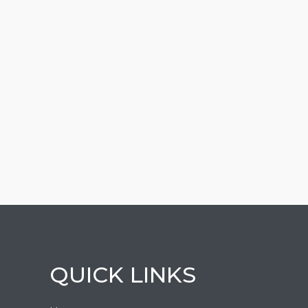
QUICK LINKS