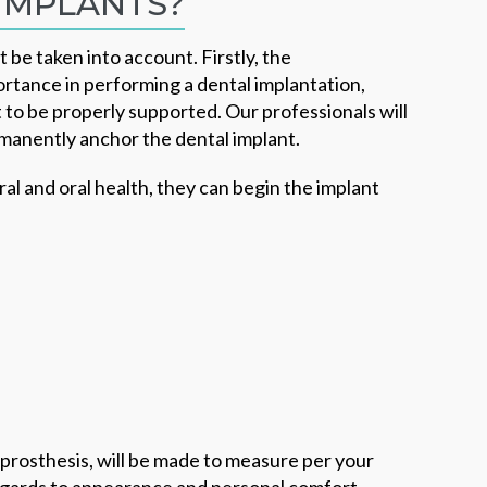
IMPLANTS?
 be taken into account. Firstly, the
ortance in performing a dental implantation,
t to be properly supported. Our professionals will
rmanently anchor the dental implant.
l and oral health, they can begin the implant
prosthesis, will be made to measure per your
regards to appearance and personal comfort.