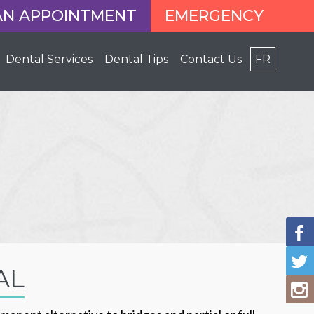
AN APPOINTMENT
EMERGENCY
Dental Services
Dental Tips
Contact Us
FR
AL