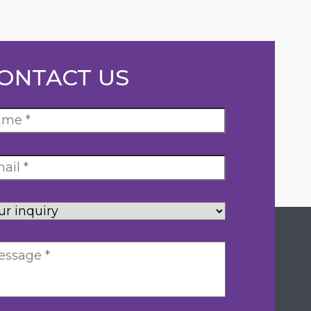
ONTACT US
ur
uiry
*