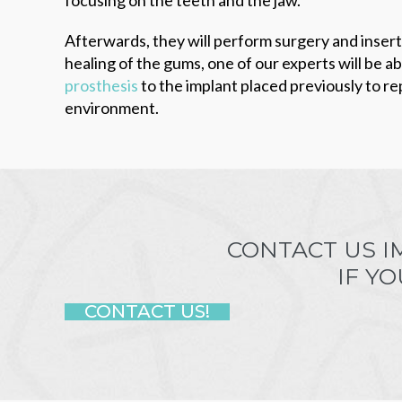
Afterwards, they will perform surgery and insert
healing of the gums, one of our experts will be a
prosthesis
to the implant placed previously to re
environment.
CONTACT US I
IF Y
CONTACT US!