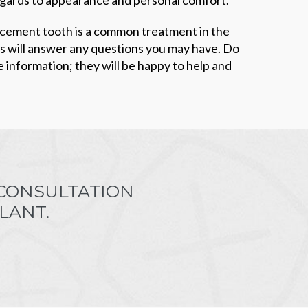
acement tooth is a common treatment in the
ts will answer any questions you may have. Do
e information; they will be happy to help and
 CONSULTATION
LANT.