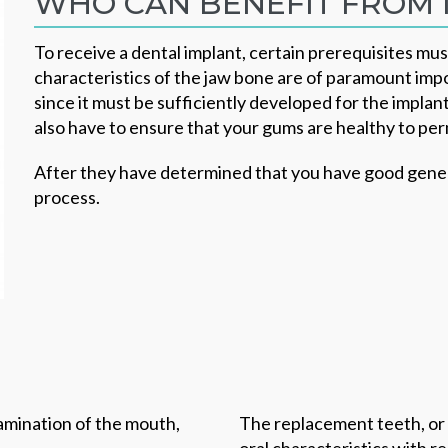
WHO CAN BENEFIT FROM 
To receive a dental implant, certain prerequisites must
characteristics of the jaw bone are of paramount imp
since it must be sufficiently developed for the implan
also have to ensure that your gums are healthy to pe
After they have determined that you have good genera
process.
xamination of the mouth,
The replacement teeth, or 
oral characteristics with 