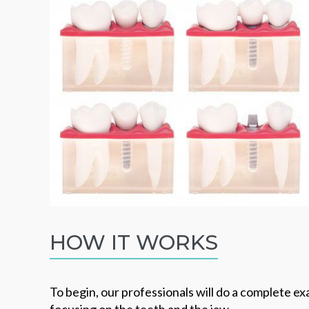
HOW IT WORKS
To begin, our professionals will do a complete e
focusing on the teeth and the jaw.