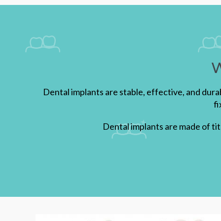
W
Dental implants are stable, effective, and dur
f
Dental implants are made of ti