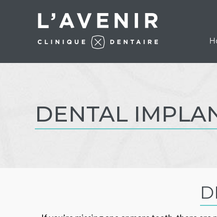
H
DENTAL IMPLA
D