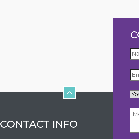
C
Yo
inq
CONTACT INFO