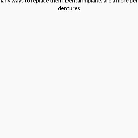
many ways to replace them. Dental implants are a more perm
dentures