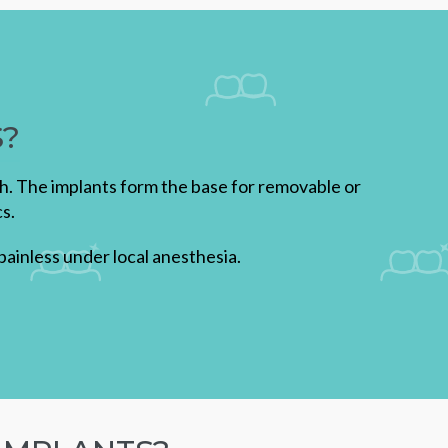
S?
th. The implants form the base for removable or
s.
ainless under local anesthesia.