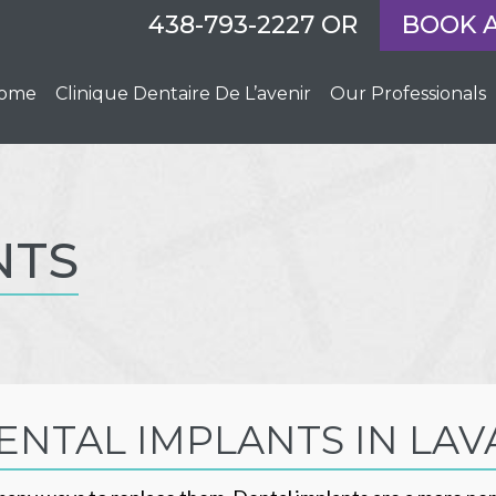
438-793-2227
OR
BOOK 
ome
Clinique Dentaire De L’avenir
Our Professionals
NTS
ENTAL IMPLANTS IN LAV