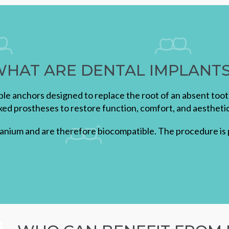
HAT ARE DENTAL IMPLANT
able anchors designed to replace the root of an absent too
ixed prostheses to restore function, comfort, and aesthetic
tanium and are therefore biocompatible. The procedure is p