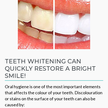
TEETH WHITENING CAN
QUICKLY RESTORE A BRIGHT
SMILE!
Oral hygiene is one of the most important elements
that affects the colour of your teeth. Discolouration
or stains on the surface of your teeth can also be
caused by: