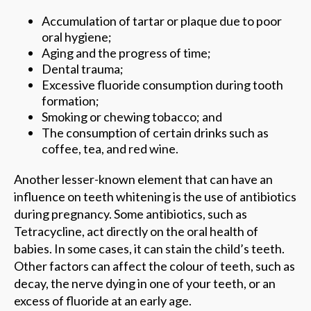
Accumulation of tartar or plaque due to poor
oral hygiene;
Aging and the progress of time;
Dental trauma;
Excessive fluoride consumption during tooth
formation;
Smoking or chewing tobacco; and
The consumption of certain drinks such as
coffee, tea, and red wine.
Another lesser-known element that can have an
influence on teeth whitening is the use of antibiotics
during pregnancy. Some antibiotics, such as
Tetracycline, act directly on the oral health of
babies. In some cases, it can stain the child’s teeth.
Other factors can affect the colour of teeth, such as
decay, the nerve dying in one of your teeth, or an
excess of fluoride at an early age.