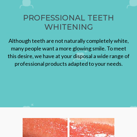
PROFESSIONAL TEETH
WHITENING
Although teeth are not naturally completely white,
many people want a more glowing smile. To meet
this desire, we have at your disposal a wide range of
professional products adapted to your needs.