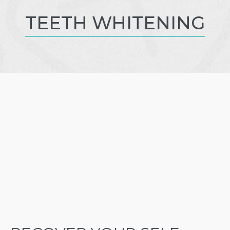
TEETH WHITENING