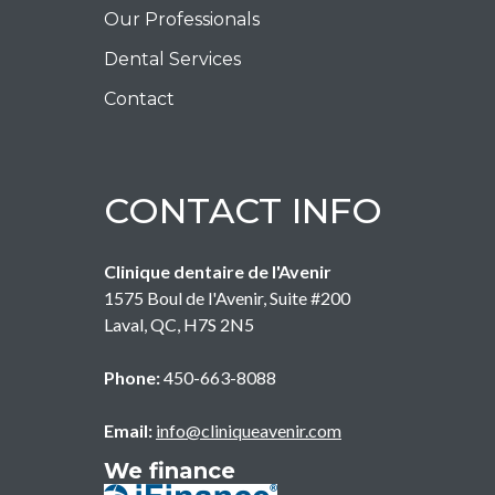
Our Professionals
Dental Services
Contact
CONTACT INFO
Clinique dentaire de l'Avenir
1575 Boul de l'Avenir, Suite #200
Laval
,
QC
,
H7S 2N5
Phone:
450-663-8088
Email:
info@cliniqueavenir.com
We finance