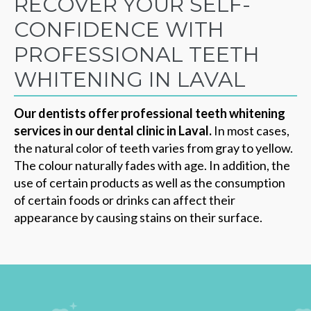
RECOVER YOUR SELF-
CONFIDENCE WITH
PROFESSIONAL TEETH
WHITENING IN LAVAL
Our dentists offer professional teeth whitening
services in our dental clinic in Laval.
In most cases,
the natural color of teeth varies from gray to yellow.
The colour naturally fades with age. In addition, the
use of certain products as well as the consumption
of certain foods or drinks can affect their
appearance by causing stains on their surface.