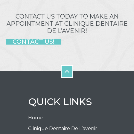
CONTACT US TODAY TO MAKE AN
APPOINTMENT AT CLINIQUE DENTAIRE
DE L’AVENIR!
CONTACT US!
QUICK LINKS
Home
Clinique Dentaire De L’avenir