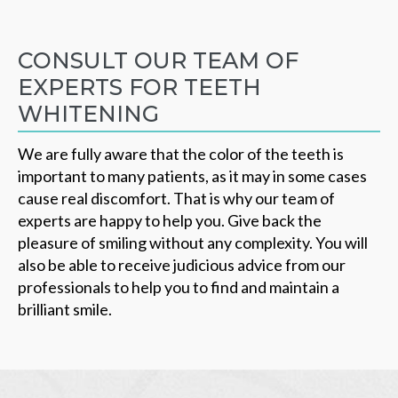
CONSULT OUR TEAM OF
EXPERTS FOR TEETH
WHITENING
We are fully aware that the color of the teeth is
important to many patients, as it may in some cases
cause real discomfort. That is why our team of
experts are happy to help you. Give back the
pleasure of smiling without any complexity. You will
also be able to receive judicious advice from our
professionals to help you to find and maintain a
brilliant smile.