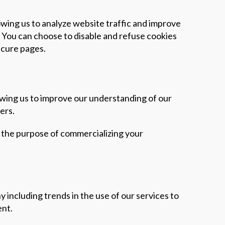
lowing us to analyze website traffic and improve
. You can choose to disable and refuse cookies
secure pages.
lowing us to improve our understanding of our
ers.
or the purpose of commercializing your
 including trends in the use of our services to
ent.