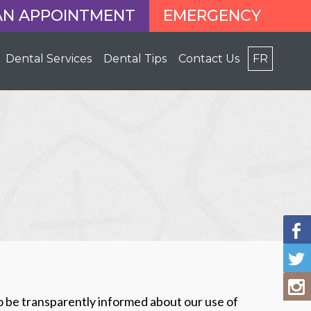
AN APPOINTMENT
EMERGENCY
Dental Services
Dental Tips
Contact Us
FR
o be transparently informed about our use of