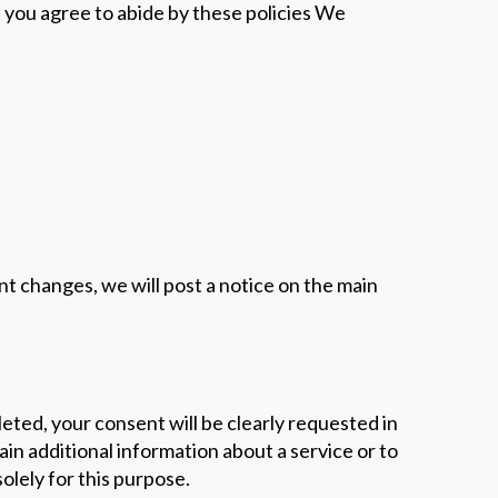
, you agree to abide by these policies We
cant changes, we will post a notice on the main
eted, your consent will be clearly requested in
in additional information about a service or to
olely for this purpose.