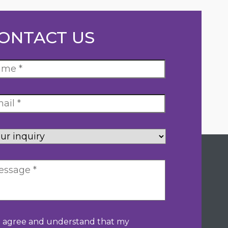
ONTACT US
ur
uiry
*
nsentement
*
I agree and understand that my