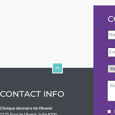
C
Yo
inq
CONTACT INFO
Clinique dentaire de l'Avenir
Co
1575 Boul de l'Avenir, Suite #200