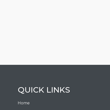
QUICK LINKS
Home