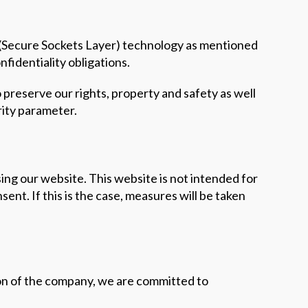
L (Secure Sockets Layer) technology as mentioned
nfidentiality obligations.
o preserve our rights, property and safety as well
rity parameter.
ing our website. This website is not intended for
ent. If this is the case, measures will be taken
tion of the company, we are committed to