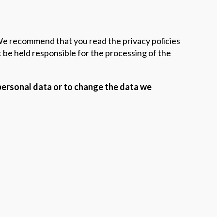
 We recommend that you read the privacy policies
be held responsible for the processing of the
 personal data or to change the data we