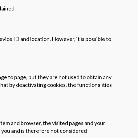
lained.
ice ID and location. However, it is possible to
age to page, but they are not used to obtain any
hat by deactivating cookies, the functionalities
stem and browser, the visited pages and your
y you and is therefore not considered