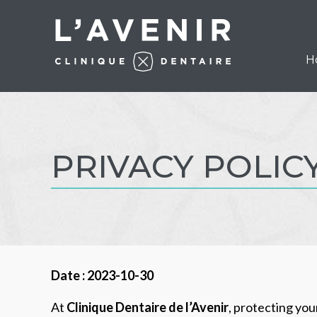
H
PRIVACY POLIC
Date : 2023-10-30
At
Clinique Dentaire de l’Avenir
, protecting yo