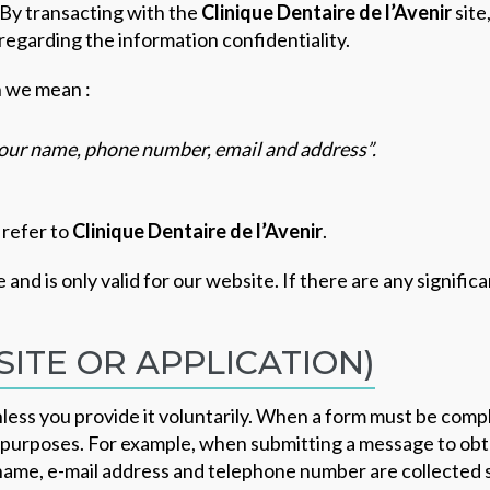
By transacting with the
Clinique Dentaire de l’Avenir
site
 regarding the information confidentiality.
n we mean :
 your name, phone number, email and address”.
 refer to
Clinique Dentaire de l’Avenir
.
e and is only valid for our website. If there are any signifi
ITE OR APPLICATION)
nless you provide it voluntarily. When a form must be compl
d purposes. For example, when submitting a message to obta
st name, e-mail address and telephone number are collected s