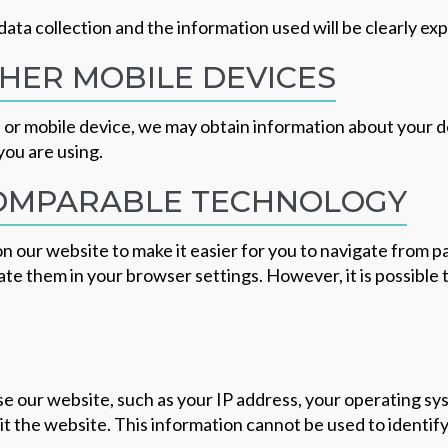
data collection and the information used will be clearly exp
HER MOBILE DEVICES
r mobile device, we may obtain information about your dev
you are using.
COMPARABLE TECHNOLOGY
n our website to make it easier for you to navigate from p
e them in your browser settings. However, it is possible t
e our website, such as your IP address, your operating sy
it the website. This information cannot be used to identif