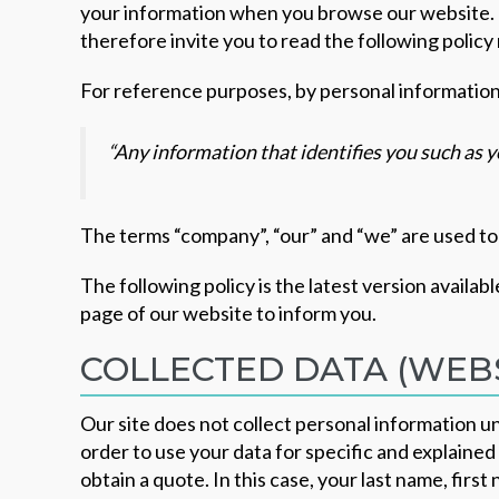
your information when you browse our website. 
therefore invite you to read the following policy
For reference purposes, by personal informatio
“Any information that identifies you such as
The terms “company”, “our” and “we” are used to
The following policy is the latest version availabl
page of our website to inform you.
COLLECTED DATA (WEBS
Our site does not collect personal information u
order to use your data for specific and explaine
obtain a quote. In this case, your last name, fir