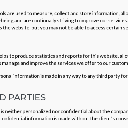
ols are used to measure, collect and store information, al
being and are continually striving to improve our services
cess the website, but you may not be able to access certain 
elps to produce statistics and reports for this website, al
to manage and improve the services we offer to our custom
ersonal information is made in any way to any third party f
D PARTIES
is neither personalized nor confidential about the company
confidential information is made without the client’s cons