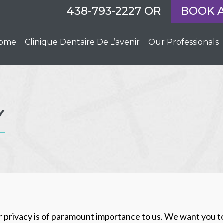
438-793-2227
OR
BOOK 
ome
Clinique Dentaire De L’avenir
Our Professionals
Y
ur privacy is of paramount importance to us. We want you t