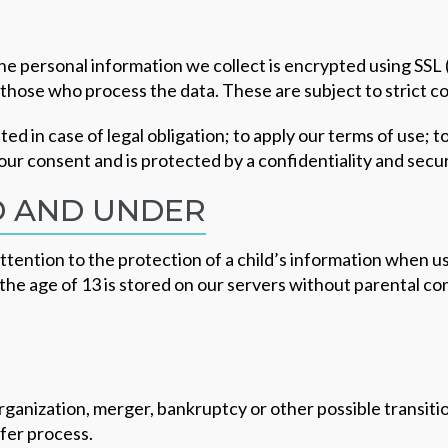
The personal information we collect is encrypted using SS
o those who process the data. These are subject to strict co
ed in case of legal obligation; to apply our terms of use; t
your consent and is protected by a confidentiality and secu
D AND UNDER
ention to the protection of a child’s information when us
the age of 13 is stored on our servers without parental cons
eorganization, merger, bankruptcy or other possible transi
sfer process.