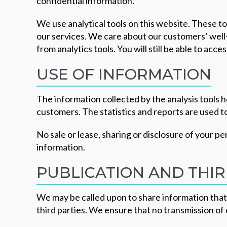
confidential information.
We use analytical tools on this website. These to
our services. We care about our customers’ well-
from analytics tools. You will still be able to ac
USE OF INFORMATION
The information collected by the analysis tools h
customers. The statistics and reports are used 
No sale or lease, sharing or disclosure of your p
information.
PUBLICATION AND THIR
We may be called upon to share information that 
third parties. We ensure that no transmission of 