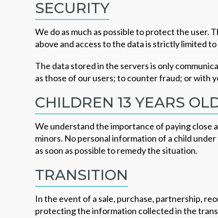
SECURITY
We do as much as possible to protect the user. 
above and access to the data is strictly limited t
The data stored in the servers is only communicat
as those of our users; to counter fraud; or with 
CHILDREN 13 YEARS OL
We understand the importance of paying close att
minors. No personal information of a child under 
as soon as possible to remedy the situation.
TRANSITION
In the event of a sale, purchase, partnership, r
protecting the information collected in the tran