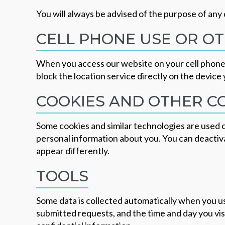
You will always be advised of the purpose of any 
CELL PHONE USE OR OT
When you access our website on your cell phone o
block the location service directly on the device 
COOKIES AND OTHER 
Some cookies and similar technologies are used o
personal information about you. You can deactivat
appear differently.
TOOLS
Some data is collected automatically when you us
submitted requests, and the time and day you vis