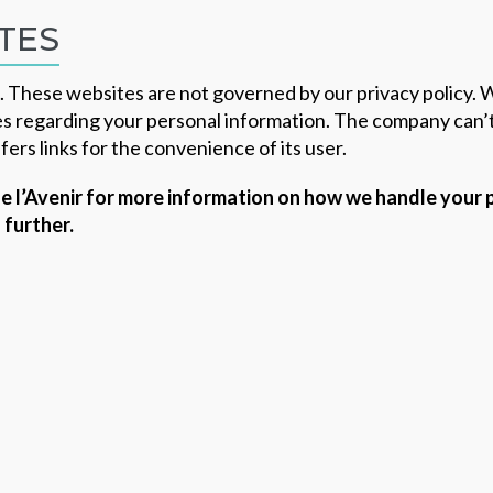
TES
s. These websites are not governed by our privacy policy.
s regarding your personal information. The company can’t 
fers links for the convenience of its user.
 de l’Avenir for more information on how we handle your
 further.