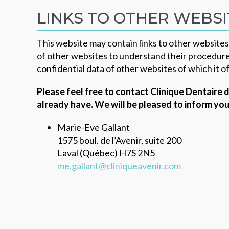
LINKS TO OTHER WEBSI
This website may contain links to other website
of other websites to understand their procedure
confidential data of other websites of which it of
Please feel free to contact Clinique Dentaire
already have.
We will be pleased to inform you
Marie-Eve Gallant
1575 boul. de l’Avenir, suite 200
Laval (Québec) H7S 2N5
me.gallant@cliniqueavenir.com