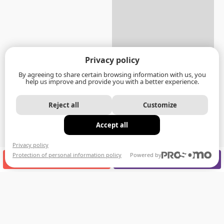
Privacy policy
By agreeing to share certain browsing information with us, you
help us improve and provide you with a better experience.
Reject all
Customize
Accept all
Privacy policy
Protection of personal information policy
Powered by
CALL US
APPOINTMENT