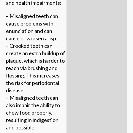
and health impairments:
– Misaligned teeth can
cause problems with
enunciation and can
cause or worsen a lisp.
– Crooked teeth can
create an extra buildup of
plaque, which is harder to
reach via brushing and
flossing. This increases
the risk for periodontal
disease.
– Misaligned teeth can
also impair the ability to
chew food properly,
resulting in indigestion
and possible