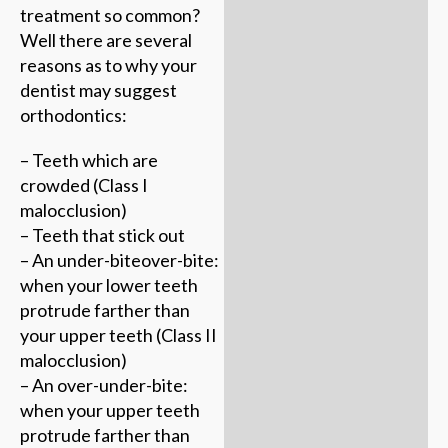
treatment so common?
Well there are several
reasons as to why your
dentist may suggest
orthodontics:
– Teeth which are
crowded (Class I
malocclusion)
– Teeth that stick out
– An under-biteover-bite:
when your lower teeth
protrude farther than
your upper teeth (Class II
malocclusion)
– An over-under-bite:
when your upper teeth
protrude farther than