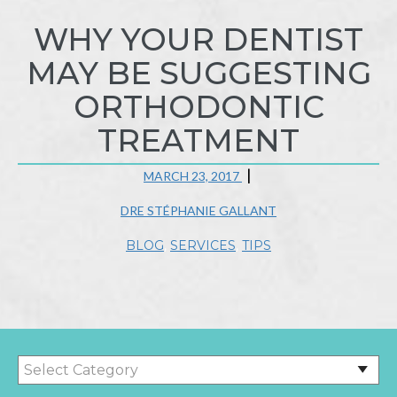
WHY YOUR DENTIST
MAY BE SUGGESTING
ORTHODONTIC
TREATMENT
MARCH 23, 2017
DRE STÉPHANIE GALLANT
BLOG
,
SERVICES
,
TIPS