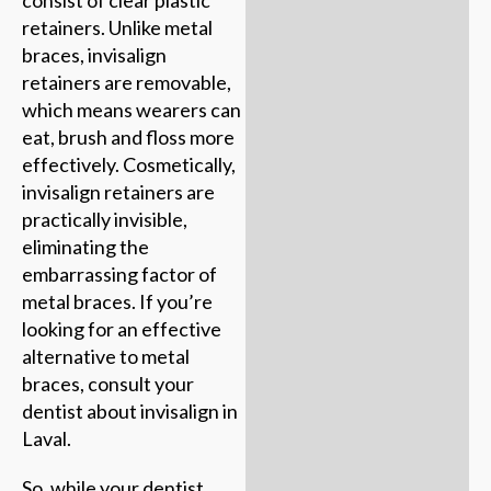
consist of clear plastic
retainers. Unlike metal
braces, invisalign
retainers are removable,
which means wearers can
eat, brush and floss more
effectively. Cosmetically,
invisalign retainers are
practically invisible,
eliminating the
embarrassing factor of
metal braces. If you’re
looking for an effective
alternative to metal
braces, consult your
dentist about invisalign in
Laval.
So, while your dentist