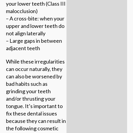
your lower teeth (Class III
malocclusion)
– A cross-bite: when your
upper and lower teeth do
not align laterally
– Large gaps in between
adjacent teeth
While these irregularities
can occur naturally, they
can also be worsened by
bad habits such as
grinding your teeth
and/or thrusting your
tongue. It’s important to
fix these dental issues
because they can result in
the following cosmetic