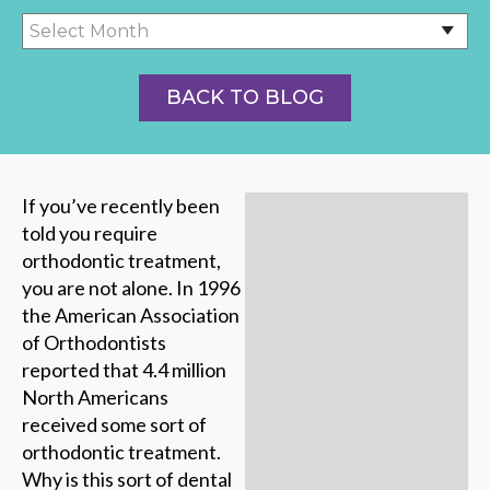
BACK TO BLOG
If you’ve recently been
told you require
orthodontic treatment,
you are not alone. In 1996
the American Association
of Orthodontists
reported that 4.4 million
North Americans
received some sort of
orthodontic treatment.
Why is this sort of dental