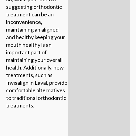
suggesting orthodontic
treatment can be an
inconvenience,
maintaining an aligned
and healthy keeping your
mouth healthy is an
important part of
maintaining your overall
health. Additionally, new
treatments, such as
Invisalign in Laval, provide
comfortable alternatives
to traditional orthodontic
treatments.