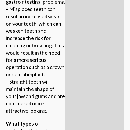
gastrointestinal problems.
– Misplaced teeth can
result in increased wear
on your teeth, which can
weaken teeth and
increase the risk for
chipping or breaking. This
would result in the need
for a more serious
operation such as a crown
or dental implant.
– Straight teeth will
maintain the shape of
your jaw and gums and are
considered more
attractive looking.
What types of