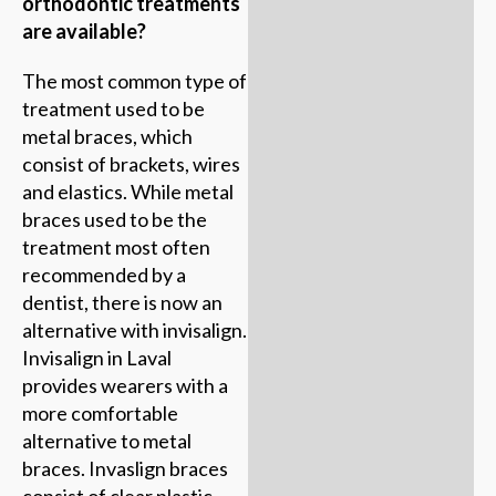
orthodontic treatments
are available?
The most common type of
treatment used to be
metal braces, which
consist of brackets, wires
and elastics. While metal
braces used to be the
treatment most often
recommended by a
dentist, there is now an
alternative with invisalign.
Invisalign in Laval
provides wearers with a
more comfortable
alternative to metal
braces. Invaslign braces