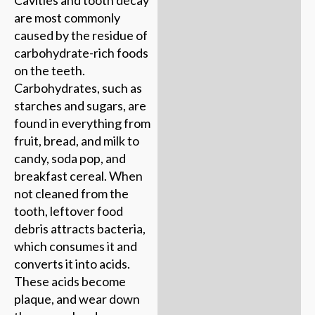
Cavities and tooth decay
are most commonly
caused by the residue of
carbohydrate-rich foods
on the teeth.
Carbohydrates, such as
starches and sugars, are
found in everything from
fruit, bread, and milk to
candy, soda pop, and
breakfast cereal. When
not cleaned from the
tooth, leftover food
debris attracts bacteria,
which consumes it and
converts it into acids.
These acids become
plaque, and wear down