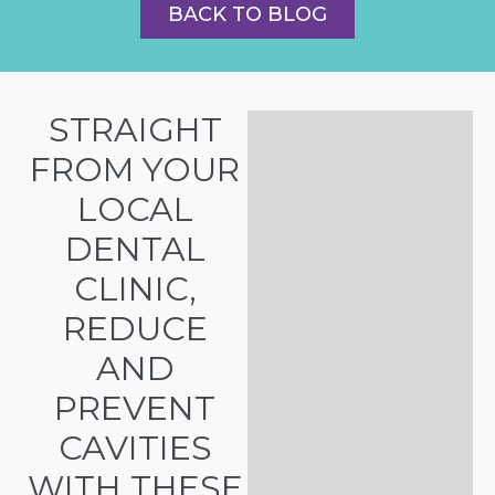
BACK TO BLOG
STRAIGHT
FROM YOUR
LOCAL
DENTAL
CLINIC,
REDUCE
AND
PREVENT
CAVITIES
WITH THESE