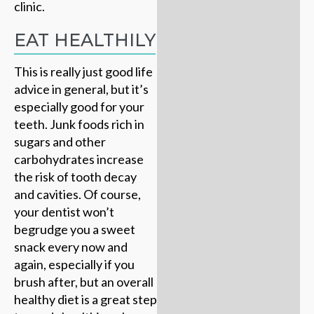
clinic.
EAT HEALTHILY
This is really just good life
advice in general, but it’s
especially good for your
teeth. Junk foods rich in
sugars and other
carbohydrates increase
the risk of tooth decay
and cavities. Of course,
your dentist won’t
begrudge you a sweet
snack every now and
again, especially if you
brush after, but an overall
healthy diet is a great step