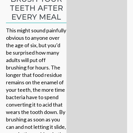
TEETH AFTER
EVERY MEAL
This might sound painfully
obvious to anyone over
the age of six, but you’d
be surprised how many
adults will put off
brushing for hours. The
longer that food residue
remains on the enamel of
your teeth, the more time
bacteria have to spend
converting it to acid that
wears the tooth down. By
brushing as soon as you
can and not letting it slide,