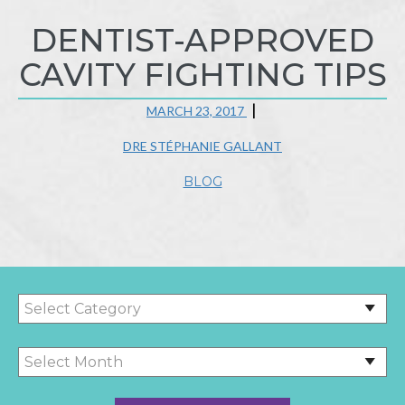
DENTIST-APPROVED
CAVITY FIGHTING TIPS
MARCH 23, 2017
DRE STÉPHANIE GALLANT
BLOG