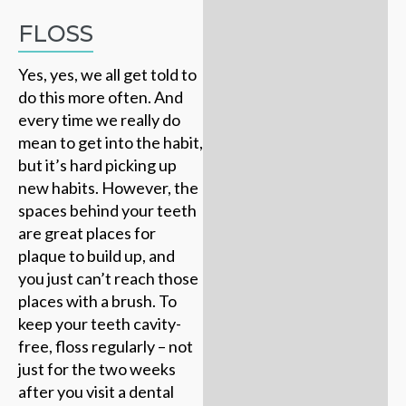
FLOSS
Yes, yes, we all get told to
do this more often. And
every time we really do
mean to get into the habit,
but it’s hard picking up
new habits. However, the
spaces behind your teeth
are great places for
plaque to build up, and
you just can’t reach those
places with a brush. To
keep your teeth cavity-
free, floss regularly – not
just for the two weeks
after you visit a dental