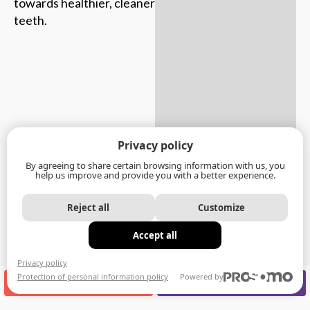
towards healthier, cleaner
teeth.
Privacy policy
By agreeing to share certain browsing information with us, you
help us improve and provide you with a better experience.
Reject all
Customize
Accept all
Privacy policy
Protection of personal information policy
Powered by
CALL US
APPOINTMENT