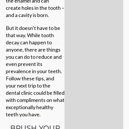
the enamel and can
create holes in the tooth –
and a cavity is born.
But it doesn’t have to be
that way. While tooth
decay can happen to
anyone, there are things
you can do to reduce and
even prevent its
prevalence in your teeth.
Follow these tips, and
your next trip to the
dental clinic could be filled
with compliments on what
exceptionally healthy
teeth you have.
BRUSH YOUR