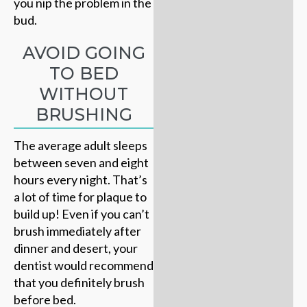
you nip the problem in the
bud.
AVOID GOING
TO BED
WITHOUT
BRUSHING
The average adult sleeps
between seven and eight
hours every night. That’s
a lot of time for plaque to
build up! Even if you can’t
brush immediately after
dinner and desert, your
dentist would recommend
that you definitely brush
before bed.