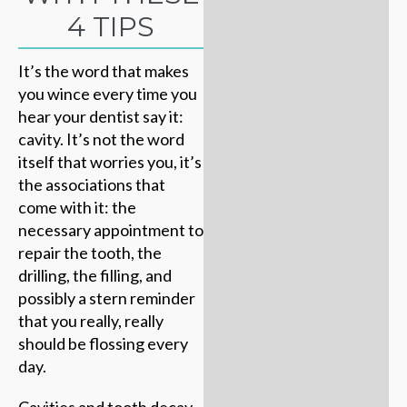
4 TIPS
It’s the word that makes
you wince every time you
hear your dentist say it:
cavity. It’s not the word
itself that worries you, it’s
the associations that
come with it: the
necessary appointment to
repair the tooth, the
drilling, the filling, and
possibly a stern reminder
that you really, really
should be flossing every
day.