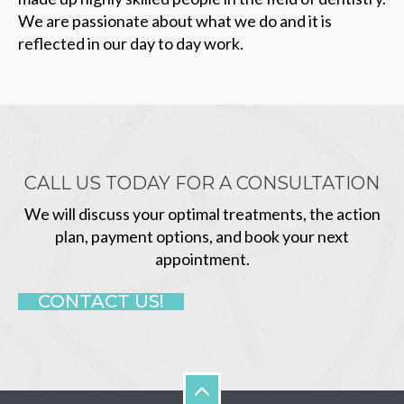
We are passionate about what we do and it is
reflected in our day to day work.
CALL US TODAY FOR A CONSULTATION
We will discuss your optimal treatments, the action
plan, payment options, and book your next
appointment.
CONTACT US!