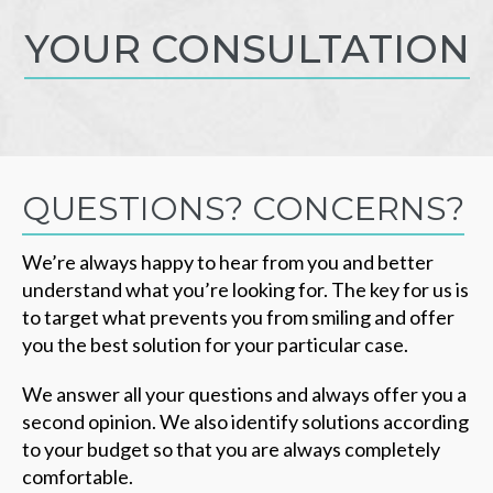
YOUR CONSULTATION
QUESTIONS? CONCERNS?
We’re always happy to hear from you and better
understand what you’re looking for. The key for us is
to target what prevents you from smiling and offer
you the best solution for your particular case.
We answer all your questions and always offer you a
second opinion. We also identify solutions according
to your budget so that you are always completely
comfortable.