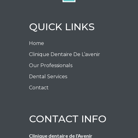
QUICK LINKS
Home
Clinique Dentaire De L’avenir
Our Professionals
Dental Services
Contact
CONTACT INFO
Clinique dentaire de l'Avenir