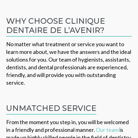
WHY CHOOSE CLINIQUE
DENTAIRE DE L’AVENIR?
No matter what treatment or service you want to
learn more about, we have the answers and the ideal
solutions for you. Our team of hygienists, assistants,
dentists, and dental professionals are experienced,
friendly, and will provide you with outstanding
service.
UNMATCHED SERVICE
From the moment you step in, you will be welcomed
in a friendly and professional manner.
Our team
is
made up highly skilled people in the field of dentistry.