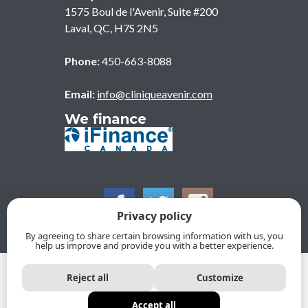
1575 Boul de l'Avenir, Suite #200
Laval
,
QC
,
H7S 2N5
Phone:
450-663-8088
Email:
info@cliniqueavenir.com
We finance
Privacy policy
By agreeing to share certain browsing information with us, you
help us improve and provide you with a better experience.
© 2026, CLINIQUE DENTAIRE DE L'AVENIR. All Rights
Reject all
Customize
Reserved
Privacy policy
Protection of personal information policy
Accept all